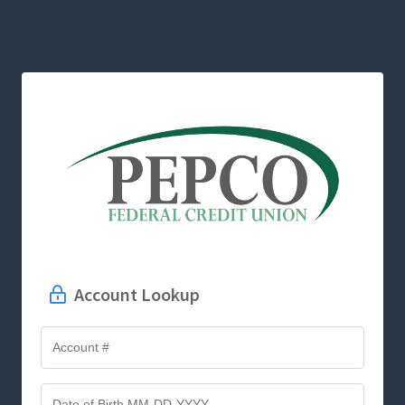
Account Lookup